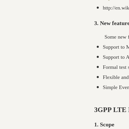
http://en.wi
3. New featur
Some new fe
Support to 
Support to 
Formal test 
Flexible and
Simple Even
3GPP LTE B
1. Scope