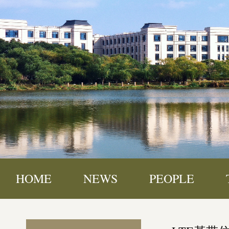
HOME
NEWS
PEOPLE