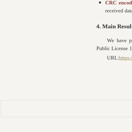
CRC encod
received dat
4. Main Resul
We have p
Public License 1
URL:
https: