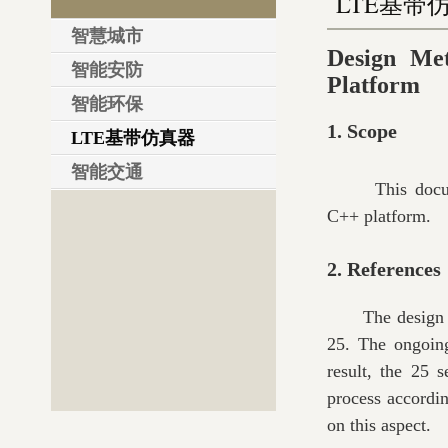
LTE基带
智慧城市
Design Me
智能安防
Platform
智能环保
1. Scope
LTE基带仿真器
智能交通
This doc
C++ platform.
2. References
The design 
25. The ongoing
result, the 25 
process accordin
on this aspect.