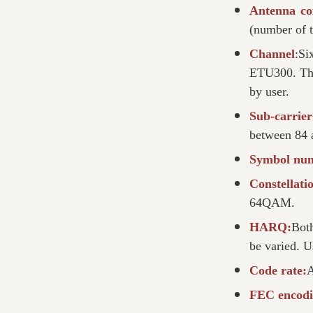
Antenna co
(number of t
Channel
:Si
ETU300. The
by user.
Sub-carrie
between 84 
Symbol nu
Constellat
64QAM.
HARQ:
Bot
be varied. U
Code rate:
A
FEC encodi