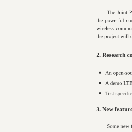
The Joint P
the powerful co
wireless communi
the project will
2. Research c
An open-sou
A demo LTE 
Test specifi
3. New featur
Some new fe