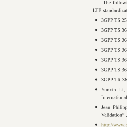
The following 
LTE standardizat
3GPP TS 25.
3GPP TS 36.
3GPP TS 36.
3GPP TS 36.
3GPP TS 36.
3GPP TS 36.
3GPP TR 36.
Yunxin Li,
Internation
Jean Phili
Validation” 
http://www.d